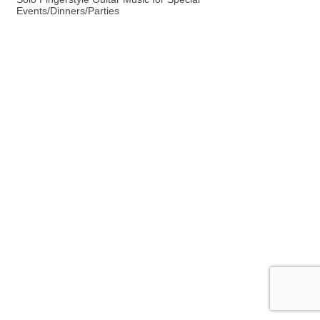
Events/Dinners/Parties