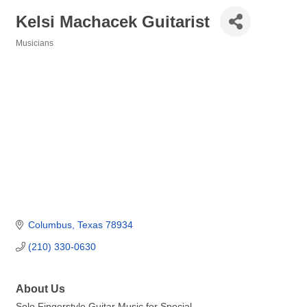
Kelsi Machacek Guitarist
Musicians
Categories
Columbus
Texas
78934
(210) 330-0630
About Us
Solo Fingerstyle Guitar Music for Special