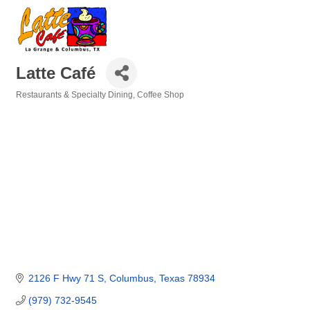
Latte Café
Restaurants & Specialty Dining
Coffee Shop
Categories
2126 F Hwy 71 S
Columbus
Texas
78934
(979) 732-9545