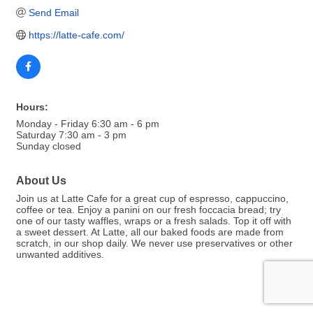
Send Email
https://latte-cafe.com/
Hours:
Monday - Friday 6:30 am - 6 pm
Saturday 7:30 am - 3 pm
Sunday closed
About Us
Join us at Latte Cafe for a great cup of espresso, cappuccino,
coffee or tea. Enjoy a panini on our fresh foccacia bread; try
one of our tasty waffles, wraps or a fresh salads. Top it off with
a sweet dessert. At Latte, all our baked foods are made from
scratch, in our shop daily. We never use preservatives or other
unwanted additives.