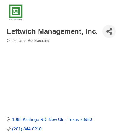
Leftwich Management, Inc.
Consultants
Bookkeeping
Categories
1088 Kleihege RD
New Ulm
Texas
78950
(281) 844-0210