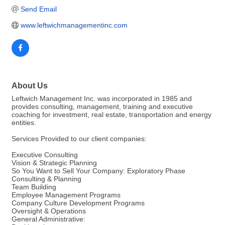
Send Email
www.leftwichmanagementinc.com  
About Us
Leftwich Management Inc. was incorporated in 1985 and
provides consulting, management, training and executive
coaching for investment, real estate, transportation and energy
entities.
Services Provided to our client companies:
Executive Consulting
Vision & Strategic Planning
So You Want to Sell Your Company: Exploratory Phase
Consulting & Planning
Team Building
Employee Management Programs
Company Culture Development Programs
Oversight & Operations
General Administrative: