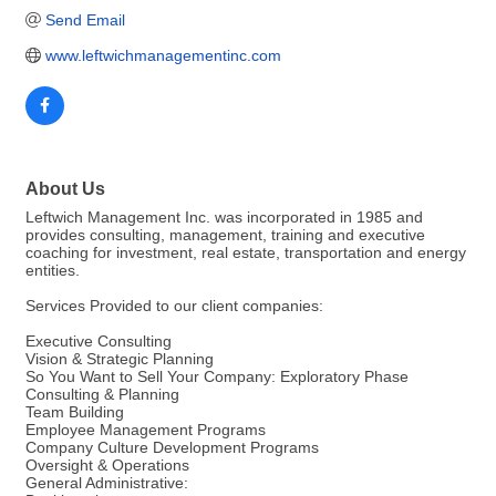
Send Email
www.leftwichmanagementinc.com  
About Us
Leftwich Management Inc. was incorporated in 1985 and
provides consulting, management, training and executive
coaching for investment, real estate, transportation and energy
entities.
Services Provided to our client companies:
Executive Consulting
Vision & Strategic Planning
So You Want to Sell Your Company: Exploratory Phase
Consulting & Planning
Team Building
Employee Management Programs
Company Culture Development Programs
Oversight & Operations
General Administrative: