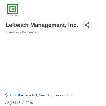
Leftwich Management, Inc.
Consultants
Bookkeeping
Categories
1088 Kleihege RD
New Ulm
Texas
78950
(281) 844-0210