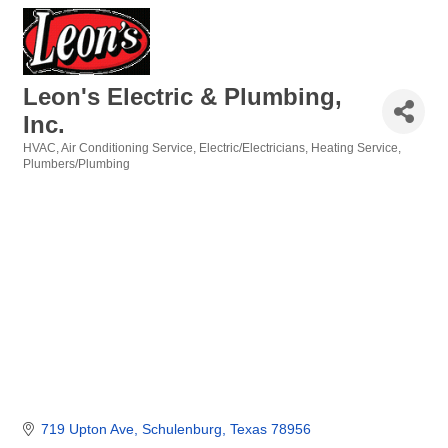
Leon's Electric & Plumbing,
Inc.
HVAC
Air Conditioning Service
Electric/Electricians
Heating Service
Categories
Plumbers/Plumbing
719 Upton Ave
Schulenburg
Texas
78956