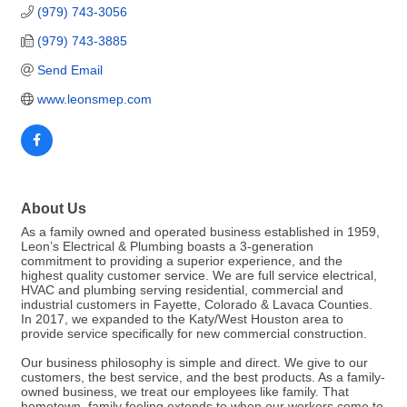
(979) 743-3056
(979) 743-3885
Send Email
www.leonsmep.com
About Us
As a family owned and operated business established in 1959,
Leon’s Electrical & Plumbing boasts a 3-generation
commitment to providing a superior experience, and the
highest quality customer service. We are full service electrical,
HVAC and plumbing serving residential, commercial and
industrial customers in Fayette, Colorado & Lavaca Counties.
In 2017, we expanded to the Katy/West Houston area to
provide service specifically for new commercial construction.
Our business philosophy is simple and direct. We give to our
customers, the best service, and the best products. As a family-
owned business, we treat our employees like family. That
hometown, family feeling extends to when our workers come to