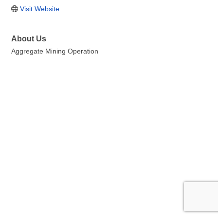
Visit Website
About Us
Aggregate Mining Operation