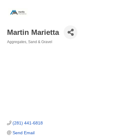
Martin Marietta
Aggregates, Sand & Gravel
Categories
(281) 441-6818
Send Email