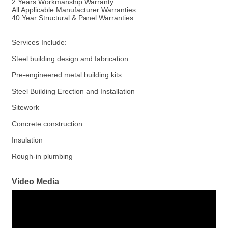
2 Years Workmanship Warranty
All Applicable Manufacturer Warranties
40 Year Structural & Panel Warranties
Services Include:
Steel building design and fabrication
Pre-engineered metal building kits
Steel Building Erection and Installation
Sitework
Concrete construction
Insulation
Rough-in plumbing
Video Media