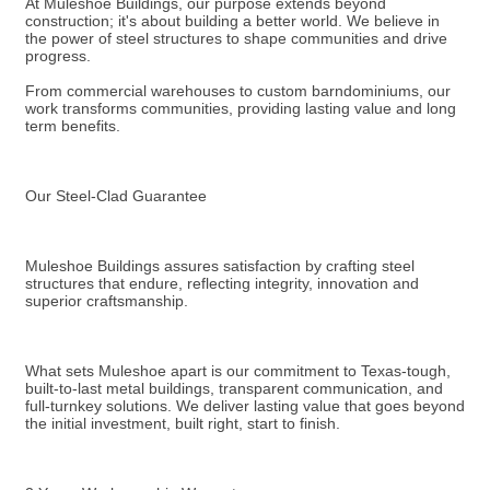
At Muleshoe Buildings, our purpose extends beyond
construction; it's about building a better world. We believe in
the power of steel structures to shape communities and drive
progress.
From commercial warehouses to custom barndominiums, our
work transforms communities, providing lasting value and long
term benefits.
Our Steel-Clad Guarantee
Muleshoe Buildings assures satisfaction by crafting steel
structures that endure, reflecting integrity, innovation and
superior craftsmanship.
What sets Muleshoe apart is our commitment to Texas-tough,
built-to-last metal buildings, transparent communication, and
full-turnkey solutions. We deliver lasting value that goes beyond
the initial investment, built right, start to finish.