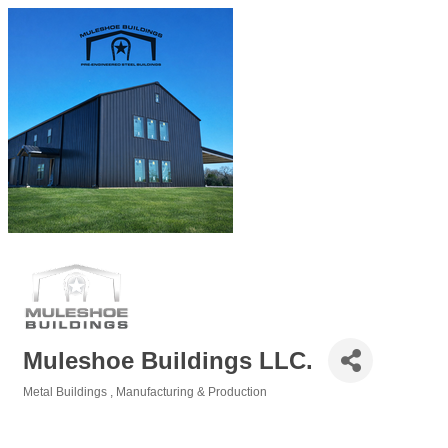
Muleshoe Buildings LLC.
Metal Buildings
Manufacturing & Production
Categories