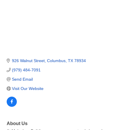
926 Walnut Street
Columbus
TX
78934
(979) 484-7091
Send Email
Visit Our Website
About Us