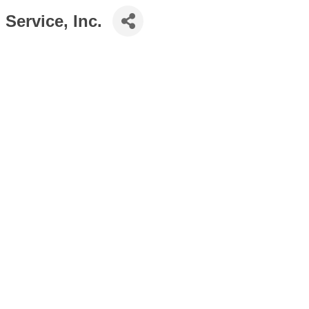
Service, Inc.