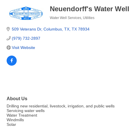
Neuendorff's Water Well 
Water Well Services
Utilities
Categories
509 Veterans Dr
Columbus, TX
TX
78934
(979) 732-2897
Visit Website
About Us
Drilling new residential, livestock, irrigation, and public wells
Servicing water wells
Water Treatment
Windmills
Solar