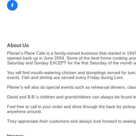
About Us
Pilsner's Place Cafe is a family-owned business that started in 1947
opened back up in June 2004. Some of the best home cooking arou
Saturday and Sunday EXCEPT for the first Saturday of the month at wh
You will find mouth-watering chicken and dumplings served for lun
event). Fish and shrimp are served every Friday during Lent.
Pilsner's will also do special events such as rehearsal dinners, cla
David and B.B.'s children and grandchildren can always be found wai
Feel free to call in your order and drive through the back for pick
anywhere around.
They appreciate their customers and always look forward to seei