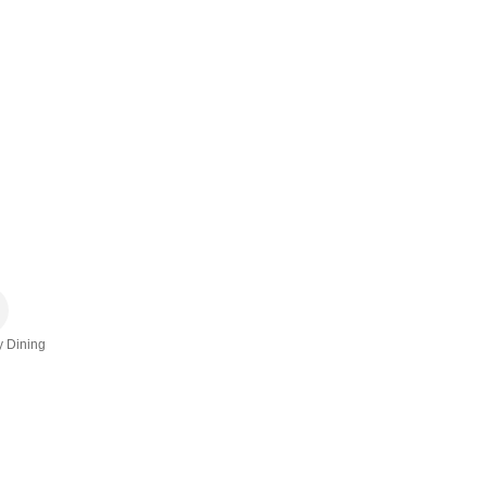
y Dining