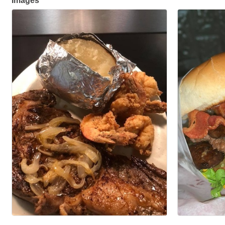
Images