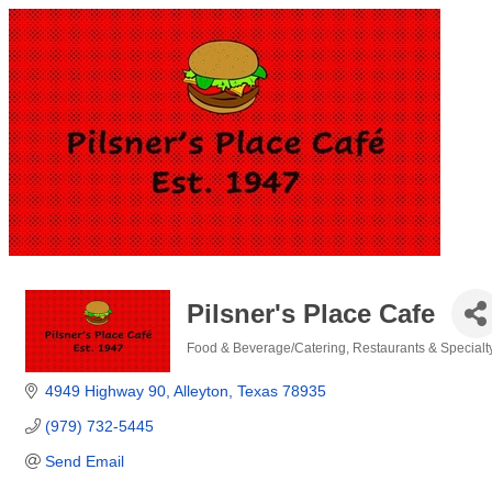
Pilsner's Place Cafe
Food & Beverage/Catering
Restaurants & Specialt
Categories
4949 Highway 90
Alleyton
Texas
78935
(979) 732-5445
Send Email