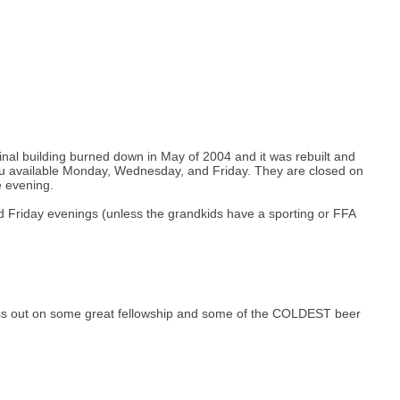
ginal building burned down in May of 2004 and it was rebuilt and
u available Monday, Wednesday, and Friday. They are closed on
e evening.
d Friday evenings (unless the grandkids have a sporting or FFA
l miss out on some great fellowship and some of the COLDEST beer