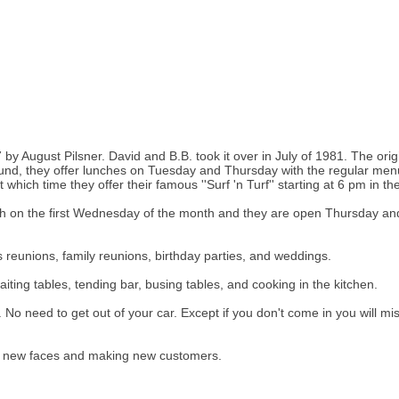
 by August Pilsner. David and B.B. took it over in July of 1981. The ori
nd, they offer lunches on Tuesday and Thursday with the regular men
ich time they offer their famous ''Surf 'n Turf'' starting at 6 pm in th
ch on the first Wednesday of the month and they are open Thursday an
ss reunions, family reunions, birthday parties, and weddings.
ting tables, tending bar, busing tables, and cooking in the kitchen.
up. No need to get out of your car. Except if you don't come in you wil
ng new faces and making new customers.