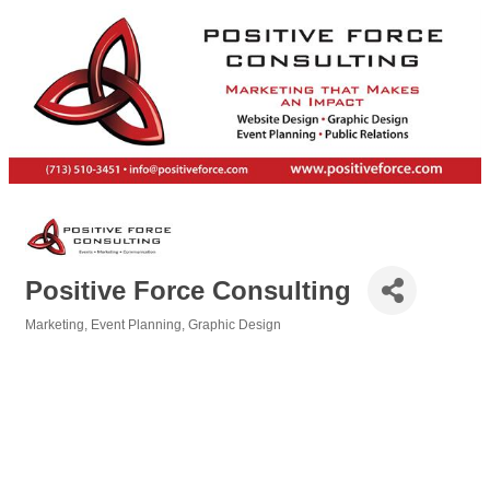
Positive Force Consulting
Marketing
Event Planning
Graphic Design
Categories