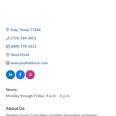
Katy
Texas
77494
(713) 344-3451
(888) 778-1413
Send Email
www.positiveforce.com
Hours:
Monday through Friday: 8 a.m. - 6 p.m.
About Us
Positive Force Consulting provides innovative strategies,