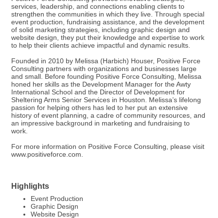
services, leadership, and connections enabling clients to
strengthen the communities in which they live. Through special
event production, fundraising assistance, and the development
of solid marketing strategies, including graphic design and
website design, they put their knowledge and expertise to work
to help their clients achieve impactful and dynamic results.
Founded in 2010 by Melissa (Harbich) Houser, Positive Force
Consulting partners with organizations and businesses large
and small. Before founding Positive Force Consulting, Melissa
honed her skills as the Development Manager for the Awty
International School and the Director of Development for
Sheltering Arms Senior Services in Houston. Melissa’s lifelong
passion for helping others has led to her put an extensive
history of event planning, a cadre of community resources, and
an impressive background in marketing and fundraising to
work.
For more information on Positive Force Consulting, please visit
www.positiveforce.com.
Highlights
Event Production
Graphic Design
Website Design