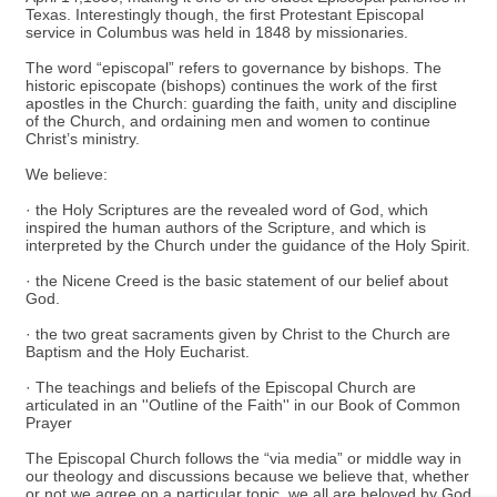
Texas. Interestingly though, the first Protestant Episcopal
service in Columbus was held in 1848 by missionaries.
The word “episcopal” refers to governance by bishops. The
historic episcopate (bishops) continues the work of the first
apostles in the Church: guarding the faith, unity and discipline
of the Church, and ordaining men and women to continue
Christ’s ministry.
We believe:
· the Holy Scriptures are the revealed word of God, which
inspired the human authors of the Scripture, and which is
interpreted by the Church under the guidance of the Holy Spirit.
· the Nicene Creed is the basic statement of our belief about
God.
· the two great sacraments given by Christ to the Church are
Baptism and the Holy Eucharist.
· The teachings and beliefs of the Episcopal Church are
articulated in an ''Outline of the Faith'' in our Book of Common
Prayer
The Episcopal Church follows the “via media” or middle way in
our theology and discussions because we believe that, whether
or not we agree on a particular topic, we all are beloved by God