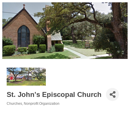
St. John's Episcopal Church
Churches
Nonprofit Organization
Categories