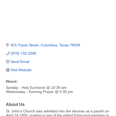
915 Travis Street
Columbus
Texas
78934
(979) 732-2590
Send Email
Visit Website
Hours:
Sunday - Holy Eucharist @ 10:30 am
Wednesday - Evening Prayer @ 5:30 pm
About Us
St. John’s Church was admitted into the diocese as a parish on
April 14,1856, making it one of the oldest Episcopal parishes in