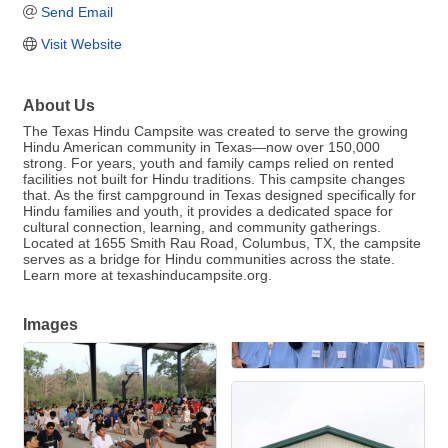
Send Email
Visit Website
About Us
The Texas Hindu Campsite was created to serve the growing
Hindu American community in Texas—now over 150,000
strong. For years, youth and family camps relied on rented
facilities not built for Hindu traditions. This campsite changes
that. As the first campground in Texas designed specifically for
Hindu families and youth, it provides a dedicated space for
cultural connection, learning, and community gatherings.
Located at 1655 Smith Rau Road, Columbus, TX, the campsite
serves as a bridge for Hindu communities across the state.
Learn more at texashinducampsite.org.
Images