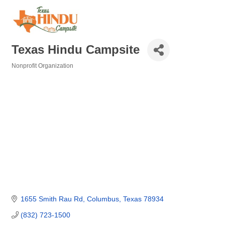
Texas Hindu Campsite
Nonprofit Organization
Categories
1655 Smith Rau Rd
Columbus
Texas
78934
(832) 723-1500