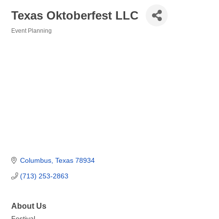
Texas Oktoberfest LLC
Event Planning
Categories
Columbus
Texas
78934
(713) 253-2863
About Us
Festival