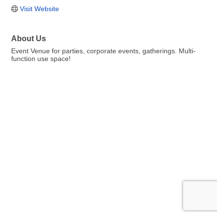
Visit Website
About Us
Event Venue for parties, corporate events, gatherings. Multi-
function use space!