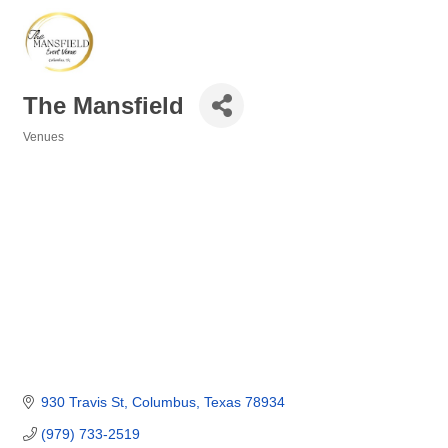
The Mansfield
Venues
Categories
930 Travis St
Columbus
Texas
78934
(979) 733-2519