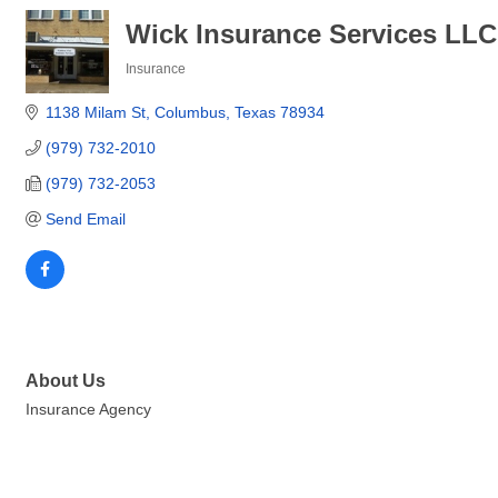
Wick Insurance Services LLC
Insurance
Categories
1138 Milam St
Columbus
Texas
78934
(979) 732-2010
(979) 732-2053
Send Email
About Us
Insurance Agency