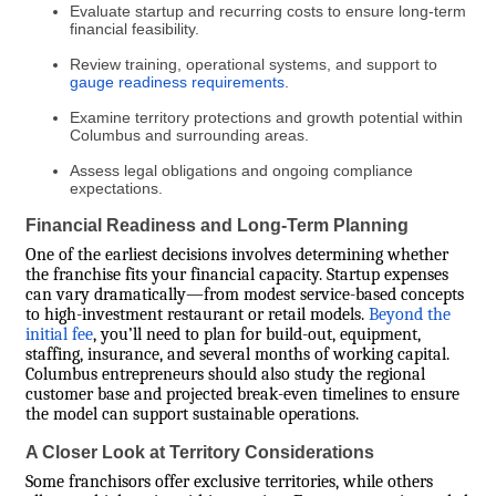
Evaluate startup and recurring costs to ensure long-term
financial feasibility.
Review training, operational systems, and support to
gauge readiness requirements
.
Examine territory protections and growth potential within
Columbus and surrounding areas.
Assess legal obligations and ongoing compliance
expectations.
Financial Readiness and Long-Term Planning
One of the earliest decisions involves determining whether
the franchise fits your financial capacity. Startup expenses
can vary dramatically—from modest service-based concepts
to high-investment restaurant or retail models.
Beyond the
initial fee
, you’ll need to plan for build-out, equipment,
staffing, insurance, and several months of working capital.
Columbus entrepreneurs should also study the regional
customer base and projected break-even timelines to ensure
the model can support sustainable operations.
A Closer Look at Territory Considerations
Some franchisors offer exclusive territories, while others