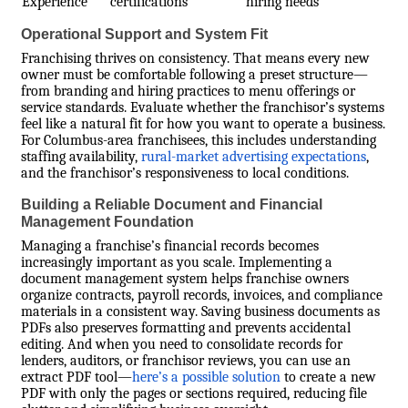
Experience
certifications
hiring needs
Operational Support and System Fit
Franchising thrives on consistency. That means every new
owner must be comfortable following a preset structure—
from branding and hiring practices to menu offerings or
service standards. Evaluate whether the franchisor’s systems
feel like a natural fit for how you want to operate a business.
For Columbus-area franchisees, this includes understanding
staffing availability,
rural-market advertising expectations
,
and the franchisor’s responsiveness to local conditions.
Building a Reliable Document and Financial
Management Foundation
Managing a franchise’s financial records becomes
increasingly important as you scale. Implementing a
document management system helps franchise owners
organize contracts, payroll records, invoices, and compliance
materials in a consistent way. Saving business documents as
PDFs also preserves formatting and prevents accidental
editing. And when you need to consolidate records for
lenders, auditors, or franchisor reviews, you can use an
extract PDF tool—
here’s a possible solution
to create a new
PDF with only the pages or sections required, reducing file