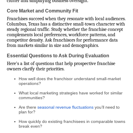
clutter and simplifying business oversight.
Core Market and Community Fit
Franchises succeed when they resonate with local audiences.
Columbus, Texas has a distinctive small-town character with
steady regional traffic. Study whether the franchise concept
complements local preferences, workforce patterns, and
competitor density. Ask franchisors for performance data
from markets similar in size and demographics.
Essential Questions to Ask During Evaluation
Here’s a list of questions that help prospective franchise
owners clarify their priorities.
How well does the franchisor understand small-market
operations?
What local marketing strategies have worked for similar
communities?
Are there
seasonal revenue fluctuations
you’ll need to
plan for?
How quickly do existing franchisees in comparable towns
break even?