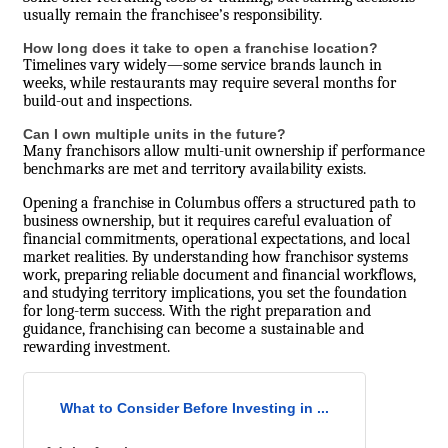
usually remain the franchisee’s responsibility.
How long does it take to open a franchise location?
Timelines vary widely—some service brands launch in
weeks, while restaurants may require several months for
build-out and inspections.
Can I own multiple units in the future?
Many franchisors allow multi-unit ownership if performance
benchmarks are met and territory availability exists.
Opening a franchise in Columbus offers a structured path to
business ownership, but it requires careful evaluation of
financial commitments, operational expectations, and local
market realities. By understanding how franchisor systems
work, preparing reliable document and financial workflows,
and studying territory implications, you set the foundation
for long-term success. With the right preparation and
guidance, franchising can become a sustainable and
rewarding investment.
What to Consider Before Investing in ...