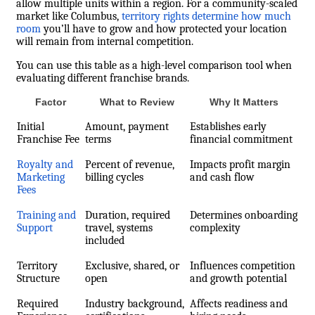
allow multiple units within a region. For a community-scaled
market like Columbus,
territory rights determine how much
room
you’ll have to grow and how protected your location
will remain from internal competition.
You can use this table as a high-level comparison tool when
evaluating different franchise brands.
Factor
What to Review
Why It Matters
Initial
Amount, payment
Establishes early
Franchise Fee
terms
financial commitment
Royalty and
Percent of revenue,
Impacts profit margin
Marketing
billing cycles
and cash flow
Fees
Training and
Duration, required
Determines onboarding
Support
travel, systems
complexity
included
Territory
Exclusive, shared, or
Influences competition
Structure
open
and growth potential
Required
Industry background,
Affects readiness and