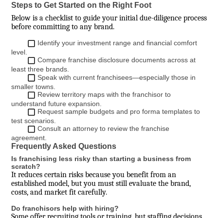
Steps to Get Started on the Right Foot
Below is a checklist to guide your initial due-diligence process
before committing to any brand.
Identify your investment range and financial comfort
level.
Compare franchise disclosure documents across at
least three brands.
Speak with current franchisees—especially those in
smaller towns.
Review territory maps with the franchisor to
understand future expansion.
Request sample budgets and pro forma templates to
test scenarios.
Consult an attorney to review the franchise
agreement.
Frequently Asked Questions
Is franchising less risky than starting a business from
scratch?
It reduces certain risks because you benefit from an
established model, but you must still evaluate the brand,
costs, and market fit carefully.
Do franchisors help with hiring?
Some offer recruiting tools or training, but staffing decisions