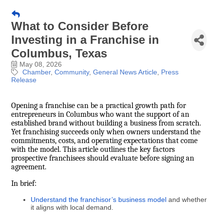
What to Consider Before
Investing in a Franchise in
Columbus, Texas
May 08, 2026
Chamber
Community
General News Article
Press
Release
Opening a franchise can be a practical growth path for
entrepreneurs in Columbus who want the support of an
established brand without building a business from scratch.
Yet franchising succeeds only when owners understand the
commitments, costs, and operating expectations that come
with the model. This article outlines the key factors
prospective franchisees should evaluate before signing an
agreement.
In brief:
Understand the franchisor’s business model
and whether
it aligns with local demand.