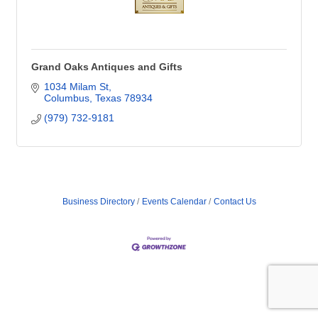
Grand Oaks Antiques and Gifts
1034 Milam St
Columbus
Texas
78934
(979) 732-9181
Business Directory
Events Calendar
Contact Us