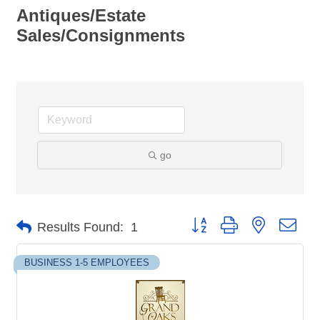
Antiques/Estate
Sales/Consignments
go
Button group with nested dro
Results Found:
1
BUSINESS 1-5 EMPLOYEES