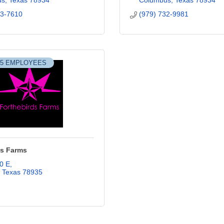
us
Texas
78934
Columbus
Texas
78934
53-7610
(979) 732-9981
-5 EMPLOYEES
ds Farms
0 E
Texas
78935