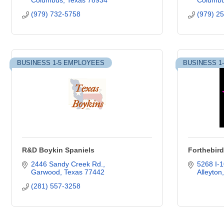
Columbus
Texas
78934
Columb
(979) 732-5758
(979) 2
BUSINESS 1-5 EMPLOYEES
BUSINESS 1
R&D Boykin Spaniels
Forthebir
2446 Sandy Creek Rd.
5268 I-1
Garwood
Texas
77442
Alleyton
(281) 557-3258