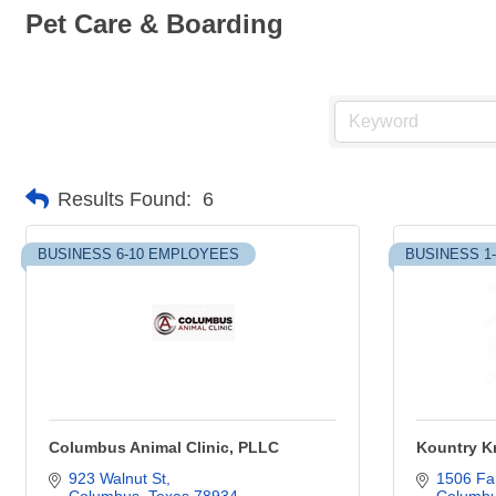
Pet Care & Boarding
Results Found:
6
BUSINESS 6-10 EMPLOYEES
BUSINESS 1
Columbus Animal Clinic, PLLC
Kountry Kr
923 Walnut St
1506 Fan