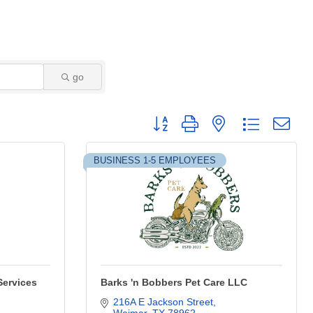
go
Button group with nested dropdown
BUSINESS 1-5 EMPLOYEES
Services
Barks 'n Bobbers Pet Care LLC
216A E Jackson Street