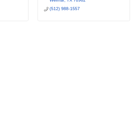
Weimar
TX
78962
(512) 988-1557