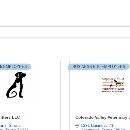
-5 EMPLOYEES
BUSINESS 6-10 EMPLOYEES
itters LLC
Colorado Valley Veterinary 
nin Street
1391 Business 71 