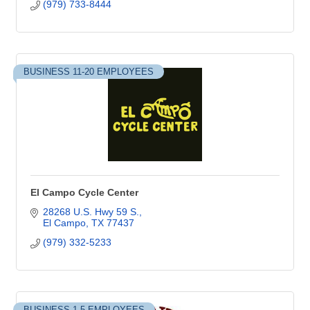
(979) 733-8444
BUSINESS 11-20 EMPLOYEES
El Campo Cycle Center
28268 U.S. Hwy 59 S.
El Campo
TX
77437
(979) 332-5233
BUSINESS 1-5 EMPLOYEES