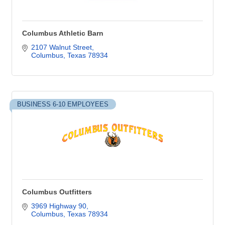
Columbus Athletic Barn
2107 Walnut Street
Columbus
Texas
78934
BUSINESS 6-10 EMPLOYEES
Columbus Outfitters
3969 Highway 90
Columbus
Texas
78934