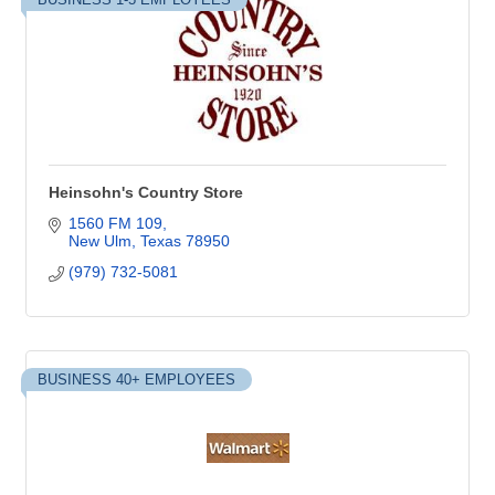
Heinsohn's Country Store
1560 FM 109
New Ulm
Texas
78950
(979) 732-5081
BUSINESS 40+ EMPLOYEES