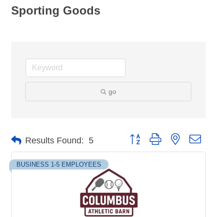
Sporting Goods
go
Button group with nested dro
Results Found:
5
BUSINESS 1-5 EMPLOYEES