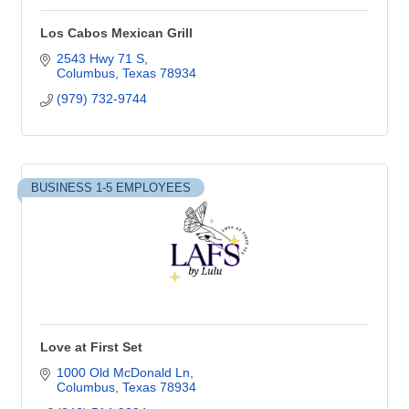
Los Cabos Mexican Grill
2543 Hwy 71 S
Columbus
Texas
78934
(979) 732-9744
BUSINESS 1-5 EMPLOYEES
Love at First Set
1000 Old McDonald Ln
Columbus
Texas
78934