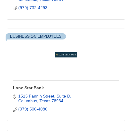
(979) 732-4293
BUSINESS 1-5 EMPLOYEES
Lone Star Bank
1515 Fannin Street, Suite D
Columbus
Texas
78934
(979) 500-4080