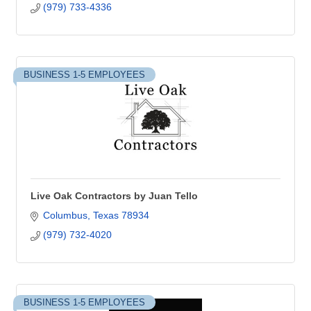
(979) 733-4336
BUSINESS 1-5 EMPLOYEES
Live Oak Contractors by Juan Tello
Columbus
Texas
78934
(979) 732-4020
BUSINESS 1-5 EMPLOYEES