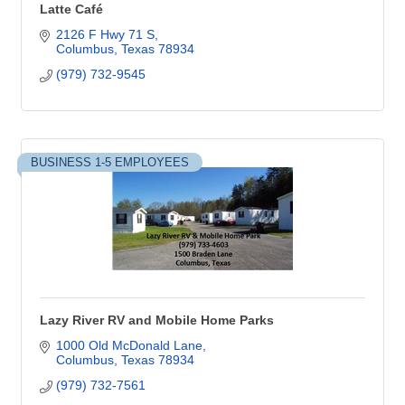
Latte Café
2126 F Hwy 71 S
Columbus
Texas
78934
(979) 732-9545
BUSINESS 1-5 EMPLOYEES
Lazy River RV and Mobile Home Parks
1000 Old McDonald Lane
Columbus
Texas
78934
(979) 732-7561