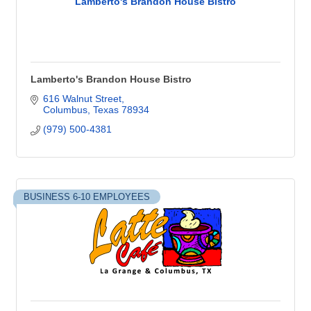
Lamberto's Brandon House Bistro
Lamberto's Brandon House Bistro
616 Walnut Street
Columbus
Texas
78934
(979) 500-4381
BUSINESS 6-10 EMPLOYEES