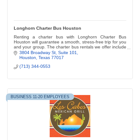
Longhorn Charter Bus Houston
Renting a charter bus with Longhorn Charter Bus
Houston will guarantee a smooth, stress-free trip for you
and your group. The charter bus rentals we offer include
luxurious amenities designed to ensur
3804 Broadway St
Suite 101
Houston
Texas
77017
(713) 344-0553
BUSINESS 11-20 EMPLOYEES