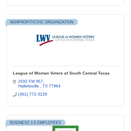
NONPROFIT/CIVIC ORGANIZATION
League of Woman Voters of South Central Texas
2592 FM 957
Hallettsville 
TX
77964
(361) 772-3228
BUSINESS 1-5 EMPLOYEES