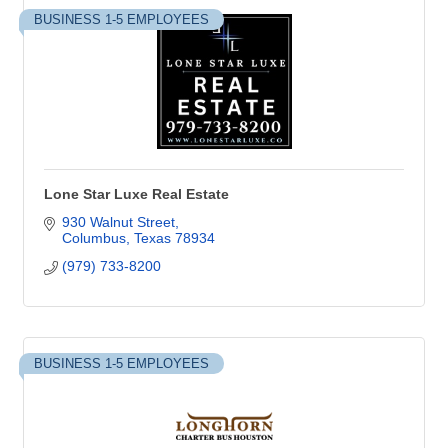
BUSINESS 1-5 EMPLOYEES
Lone Star Luxe Real Estate
930 Walnut Street
Columbus
Texas
78934
(979) 733-8200
BUSINESS 1-5 EMPLOYEES