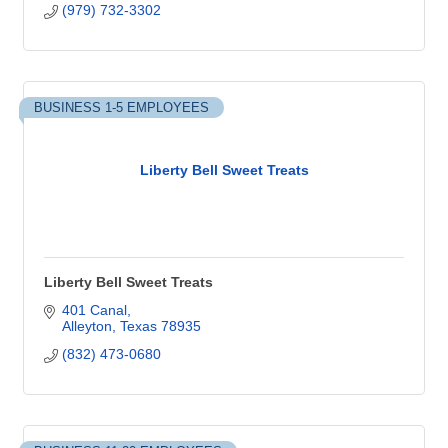
(979) 732-3302
BUSINESS 1-5 EMPLOYEES
Liberty Bell Sweet Treats
Liberty Bell Sweet Treats
401 Canal
Alleyton
Texas
78935
(832) 473-0680