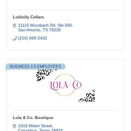
Loblolly Cellars
11115 Wurzbach Rd
Ste 600
San Antonio
TX
78230
(210) 669-2432
BUSINESS 1-5 EMPLOYEES
Lola & Co. Boutique
1018 Milam Street
Columbus
Texas
78934