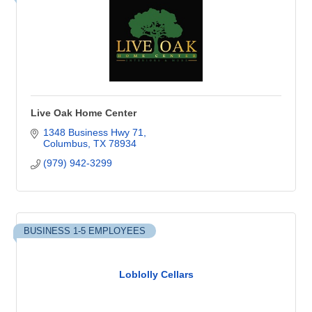
Live Oak Home Center
1348 Business Hwy 71
Columbus
TX
78934
(979) 942-3299
BUSINESS 1-5 EMPLOYEES
Loblolly Cellars