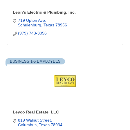
Leon's Electric & Plumbing, Inc.
719 Upton Ave
Schulenburg
Texas
78956
(979) 743-3056
BUSINESS 1-5 EMPLOYEES
Leyco Real Estate, LLC
819 Walnut Street
Columbus
Texas
78934