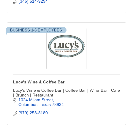
(346) 514-9294
BUSINESS 1-5 EMPLOYEES
Lucy's Wine & Coffee Bar
Lucy's Wine & Coffee Bar | Coffee Bar | Wine Bar | Cafe
| Brunch | Restaurant
1024 Milam Street
Columbus
Texas
78934
(979) 253-8180