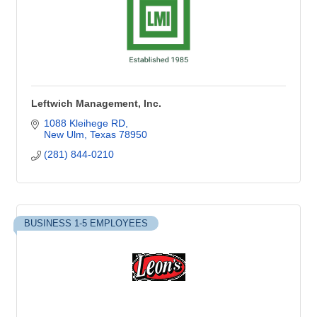
Leftwich Management, Inc.
1088 Kleihege RD
New Ulm
Texas
78950
(281) 844-0210
BUSINESS 1-5 EMPLOYEES