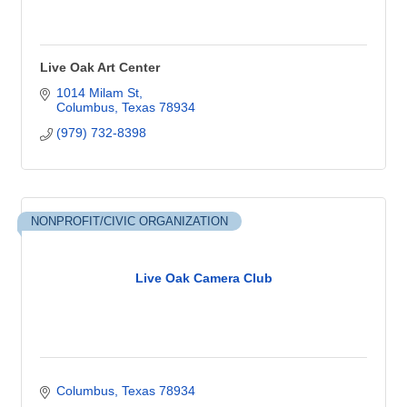
Live Oak Art Center
1014 Milam St
Columbus
Texas
78934
(979) 732-8398
NONPROFIT/CIVIC ORGANIZATION
Live Oak Camera Club
Columbus
Texas
78934