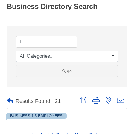
Business Directory Search
go
Button group with nested dro
Results Found:
21
BUSINESS 1-5 EMPLOYEES