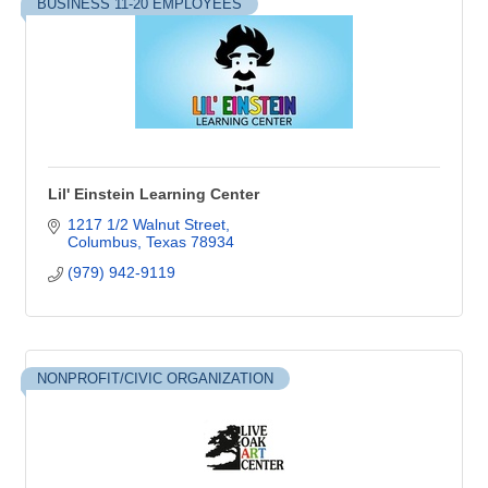
BUSINESS 11-20 EMPLOYEES
Lil' Einstein Learning Center
1217 1/2 Walnut Street
Columbus
Texas
78934
(979) 942-9119
NONPROFIT/CIVIC ORGANIZATION