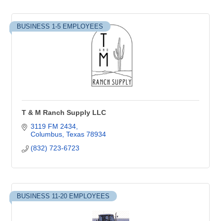
BUSINESS 1-5 EMPLOYEES
T & M Ranch Supply LLC
3119 FM 2434
Columbus
Texas
78934
(832) 723-6723
BUSINESS 11-20 EMPLOYEES