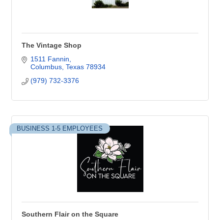
The Vintage Shop
1511 Fannin
Columbus
Texas
78934
(979) 732-3376
BUSINESS 1-5 EMPLOYEES
Southern Flair on the Square