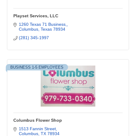
Playset Services, LLC
1260 Texas 71 Business,
Columbus
Texas
78934
(281) 345-1997
BUSINESS 1-5 EMPLOYEES
Columbus Flower Shop
1513 Fannin Street
Columbus
TX
78934