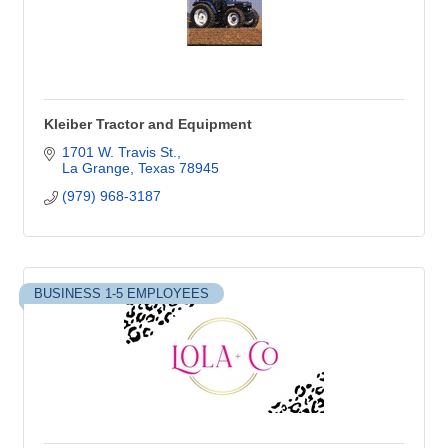
Kleiber Tractor and Equipment
1701 W. Travis St.
La Grange
Texas
78945
(979) 968-3187
BUSINESS 1-5 EMPLOYEES