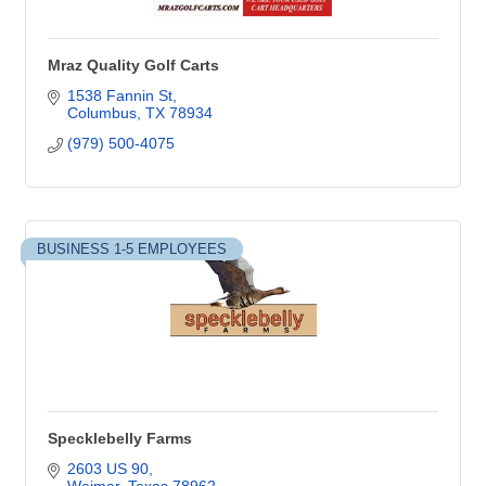
Mraz Quality Golf Carts
1538 Fannin St
Columbus
TX
78934
(979) 500-4075
BUSINESS 1-5 EMPLOYEES
Specklebelly Farms
2603 US 90