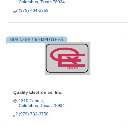
Columbus
Texas
78934
(979) 484-2769
BUSINESS 1-5 EMPLOYEES
Quality Electronics, Inc.
1310 Fannin
Columbus
Texas
78934
(979) 732-3750