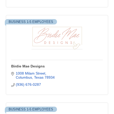
BUSINESS 1-5 EMPLOYEES
Birdie Mae Designs
1008 Milam Street
Columbus
Texas
78934
(936) 676-0287
BUSINESS 1-5 EMPLOYEES