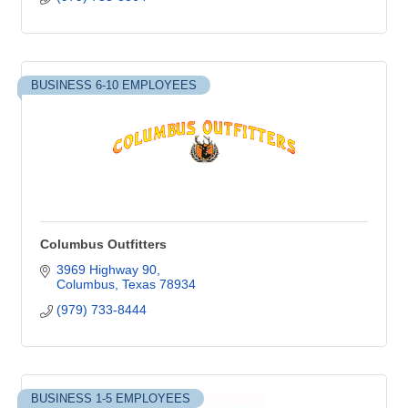
BUSINESS 6-10 EMPLOYEES
Columbus Outfitters
3969 Highway 90
Columbus
Texas
78934
(979) 733-8444
BUSINESS 1-5 EMPLOYEES