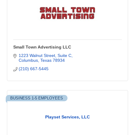
Small Town Advertising LLC
1223 Walnut Street, Suite C
Columbus
Texas
78934
(210) 667-5445
BUSINESS 1-5 EMPLOYEES
Playset Services, LLC