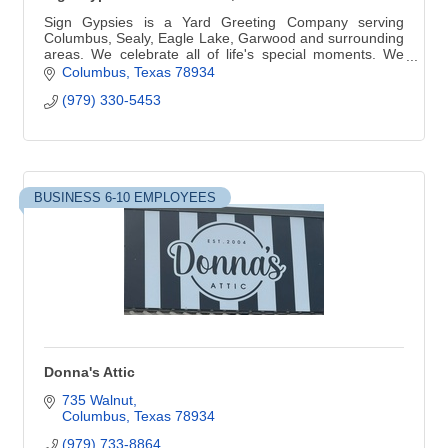
Sign Gypsies is a Yard Greeting Company serving
Columbus, Sealy, Eagle Lake, Garwood and surrounding
areas. We celebrate all of life's special moments. We
customize your greeting for your event.
Columbus
Texas
78934
(979) 330-5453
BUSINESS 6-10 EMPLOYEES
Donna's Attic
735 Walnut
Columbus
Texas
78934
(979) 733-8864