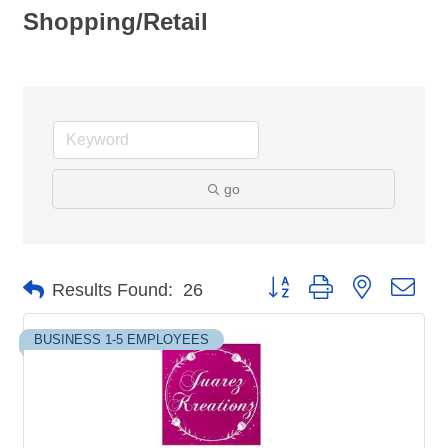
Shopping/Retail
go
Button group with nested dro
Results Found:
26
BUSINESS 1-5 EMPLOYEES