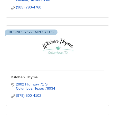
Weimar
Texas
78962
(985) 790-4760
BUSINESS 1-5 EMPLOYEES
Kitchen Thyme
2002 Highway 71 S
Columbus
Texas
78934
(979) 500-4102