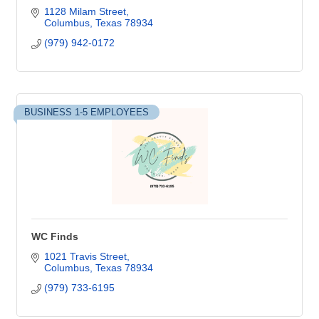
1128 Milam Street
Columbus
Texas
78934
(979) 942-0172
BUSINESS 1-5 EMPLOYEES
WC Finds
1021 Travis Street
Columbus
Texas
78934
(979) 733-6195