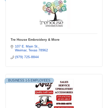
Tre House Embroidery & More
107 E. Main St.
Weimar
Texas
78962
(979) 725-8844
BUSINESS 1-5 EMPLOYEES