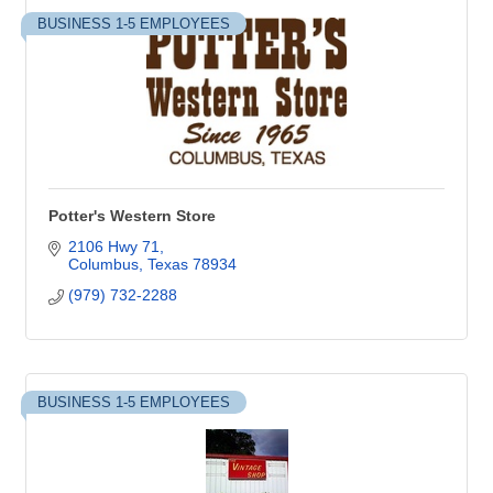
BUSINESS 1-5 EMPLOYEES
Potter's Western Store
2106 Hwy 71
Columbus
Texas
78934
(979) 732-2288
BUSINESS 1-5 EMPLOYEES