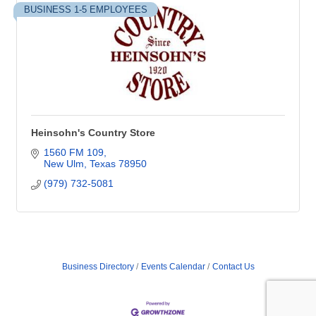
BUSINESS 1-5 EMPLOYEES
Heinsohn's Country Store
1560 FM 109
New Ulm
Texas
78950
(979) 732-5081
Business Directory
Events Calendar
Contact Us