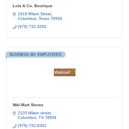
Lola & Co. Boutique
1018 Milam Street
Columbus
Texas
78934
(979) 732-4293
BUSINESS 40+ EMPLOYEES
Wal-Mart Stores
2103 Milam street
Columbus
TX
78934
(979) 732-8341