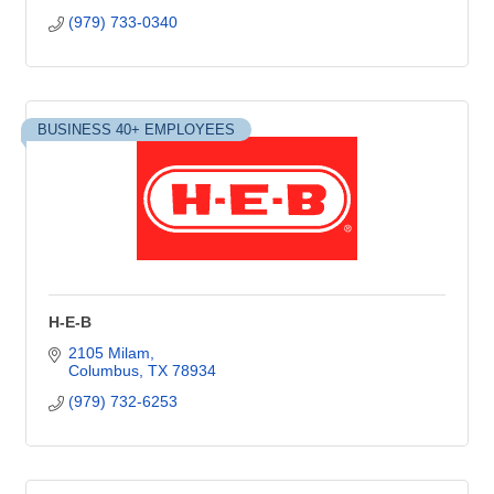
(979) 733-0340
BUSINESS 40+ EMPLOYEES
H-E-B
2105 Milam
Columbus
TX
78934
(979) 732-6253