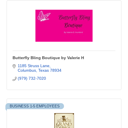
Butterfly Bling Boutique by Valerie H
1185 Struss Lane
Columbus
Texas
78934
(979) 732-7020
BUSINESS 1-5 EMPLOYEES