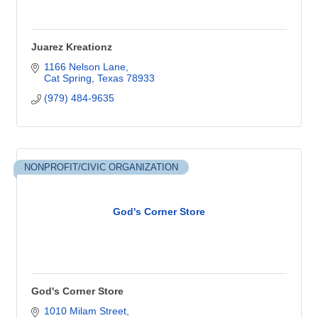
Juarez Kreationz
1166 Nelson Lane
Cat Spring
Texas
78933
(979) 484-9635
NONPROFIT/CIVIC ORGANIZATION
God's Corner Store
God's Corner Store
1010 Milam Street