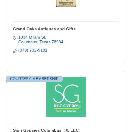
Grand Oaks Antiques and Gifts
1034 Milam St
Columbus
Texas
78934
(979) 732-9181
COURTESY MEMBERSHIP
Sign Gypsies Columbus TX, LLC