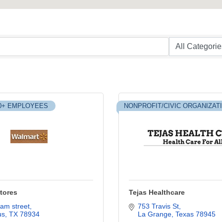
0+ EMPLOYEES
NONPROFIT/CIVIC ORGANIZAT
tores
Tejas Healthcare
am street
753 Travis St
us
TX
78934
La Grange
Texas
78945