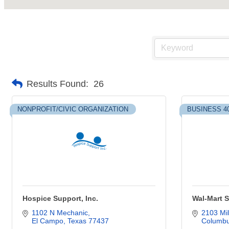
Results Found:
26
NONPROFIT/CIVIC ORGANIZATION
BUSINESS 4
Hospice Support, Inc.
Wal-Mart S
1102 N Mechanic
2103 Mil
El Campo
Texas
77437
Columb