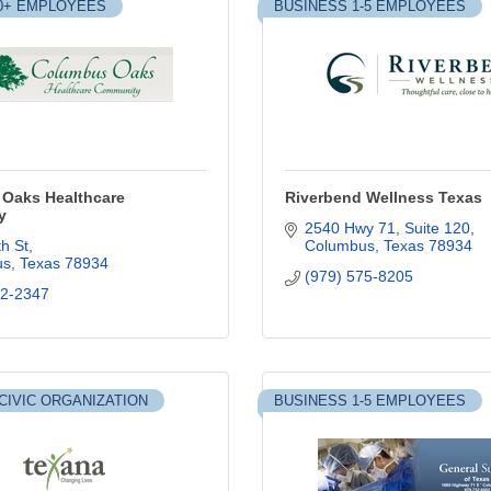
0+ EMPLOYEES
BUSINESS 1-5 EMPLOYEES
Oaks Healthcare
Riverbend Wellness Texas
y
2540 Hwy 71, Suite 120
h St
Columbus
Texas
78934
us
Texas
78934
(979) 575-8205
32-2347
CIVIC ORGANIZATION
BUSINESS 1-5 EMPLOYEES