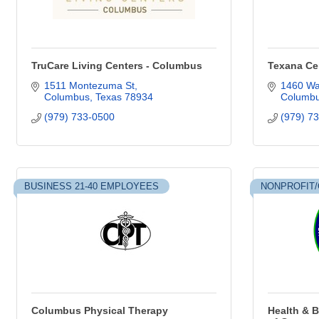
TruCare Living Centers - Columbus
Texana Ce
1511 Montezuma St
1460 Wa
Columbus
Texas
78934
Columb
(979) 733-0500
(979) 7
BUSINESS 21-40 EMPLOYEES
NONPROFIT/
Columbus Physical Therapy
Health & B