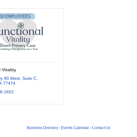
-10 EMPLOYEES
 Vitality
y 90 West
Suite C
X
77474
56-1652
Business Directory
Events Calendar
Contact Us