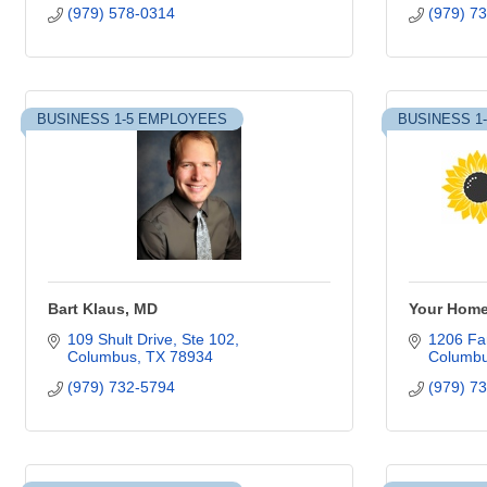
(979) 578-0314
(979) 7
BUSINESS 1-5 EMPLOYEES
BUSINESS 1
Bart Klaus, MD
Your Hom
109 Shult Drive
Ste 102
1206 Fan
Columbus
TX
78934
Columb
(979) 732-5794
(979) 7