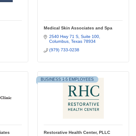
Medical Skin Associates and Spa
2540 Hwy 71 S, Suite 100
Columbus
Texas
78934
(979) 733-0238
BUSINESS 1-5 EMPLOYEES
iates
Restorative Health Center, PLLC