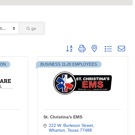
go
Button group with nested dropdown
ION
BUSINESS 11-20 EMPLOYEES
St. Christina's EMS
222 W. Burleson Street
Wharton
Texas
77488