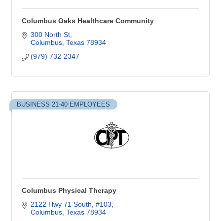
Columbus Oaks Healthcare Community
300 North St
Columbus
Texas
78934
(979) 732-2347
BUSINESS 21-40 EMPLOYEES
Columbus Physical Therapy
2122 Hwy 71 South, #103
Columbus
Texas
78934