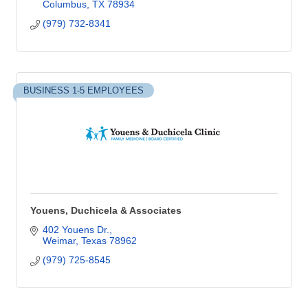
Columbus
TX
78934
(979) 732-8341
BUSINESS 1-5 EMPLOYEES
Youens, Duchicela & Associates
402 Youens Dr.
Weimar
Texas
78962
(979) 725-8545