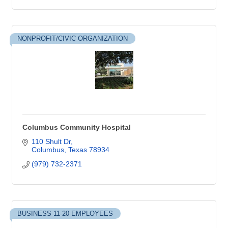
NONPROFIT/CIVIC ORGANIZATION
Columbus Community Hospital
110 Shult Dr
Columbus
Texas
78934
(979) 732-2371
BUSINESS 11-20 EMPLOYEES