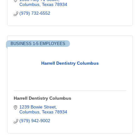
Columbus
Texas
78934
(979) 732-6552
BUSINESS 1-5 EMPLOYEES
Harrell Dentistry Columbus
Harrell Dentistry Columbus
1239 Bowie Street
Columbus
Texas
78934
(979) 942-9002