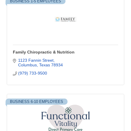
BUSINESS 1-5 EMPLOYEES
Family Chiropractic & Nutrition
1123 Fannin Street
Columbus
Texas
78934
(979) 733-9500
BUSINESS 6-10 EMPLOYEES