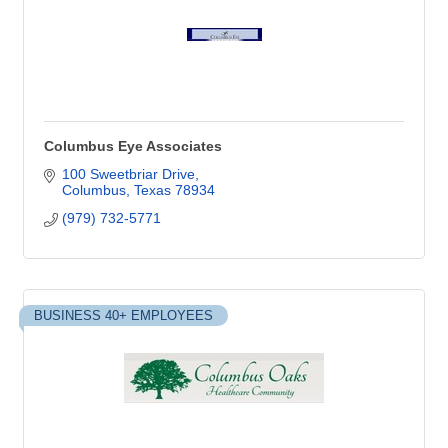
Columbus Eye Associates
100 Sweetbriar Drive
Columbus
Texas
78934
(979) 732-5771
BUSINESS 40+ EMPLOYEES