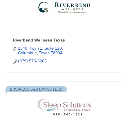
Riverbend Wellness Texas
2540 Hwy 71, Suite 120
Columbus
Texas
78934
(979) 575-8205
BUSINESS 6-10 EMPLOYEES