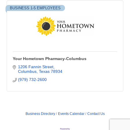
BUSINESS 1-5 EMPLOYEES
Your Hometown Pharmacy-Columbus
1206 Fannin Street
Columbus
Texas
78934
(979) 732-2600
Business Directory
Events Calendar
Contact Us