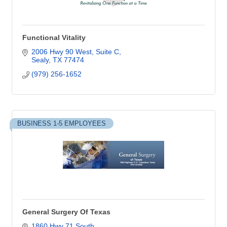
Functional Vitality
2006 Hwy 90 West
Suite C
Sealy
TX
77474
(979) 256-1652
BUSINESS 1-5 EMPLOYEES
General Surgery Of Texas
1860 Hwy 71 South