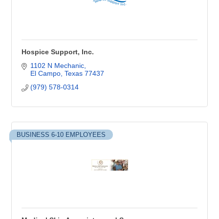
Hospice Support, Inc.
1102 N Mechanic
El Campo
Texas
77437
(979) 578-0314
BUSINESS 6-10 EMPLOYEES