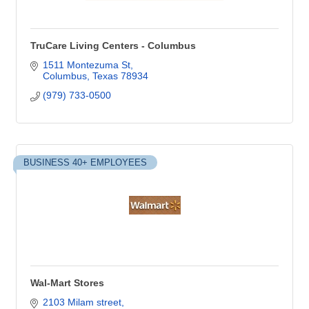
TruCare Living Centers - Columbus
1511 Montezuma St
Columbus
Texas
78934
(979) 733-0500
BUSINESS 40+ EMPLOYEES
Wal-Mart Stores
2103 Milam street