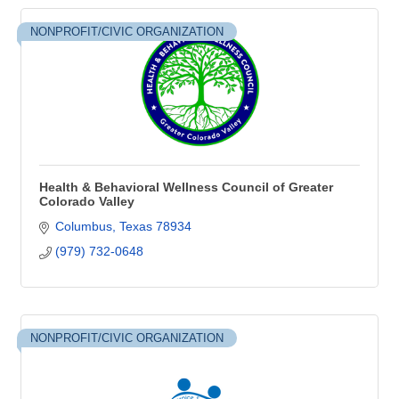
NONPROFIT/CIVIC ORGANIZATION
Health & Behavioral Wellness Council of Greater
Colorado Valley
Columbus
Texas
78934
(979) 732-0648
NONPROFIT/CIVIC ORGANIZATION