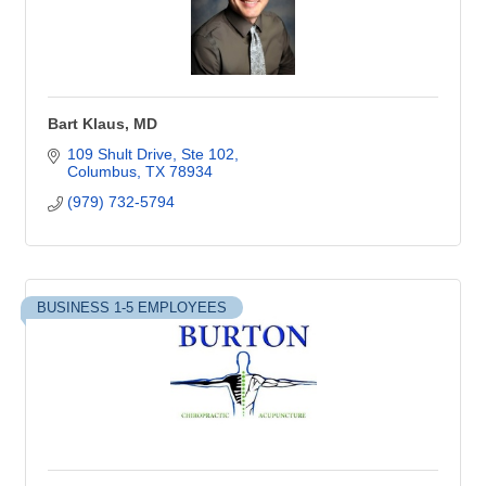
Bart Klaus, MD
109 Shult Drive
Ste 102
Columbus
TX
78934
(979) 732-5794
BUSINESS 1-5 EMPLOYEES