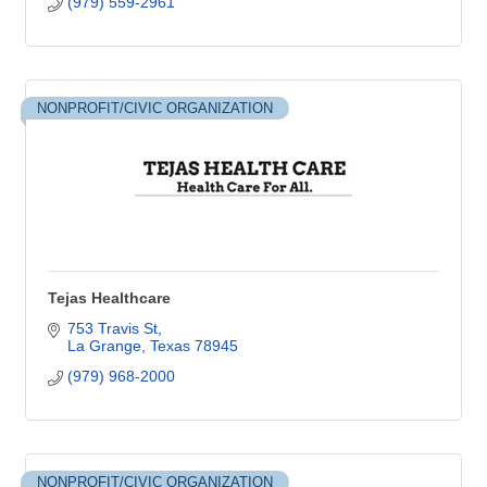
(979) 559-2961
NONPROFIT/CIVIC ORGANIZATION
Tejas Healthcare
753 Travis St
La Grange
Texas
78945
(979) 968-2000
NONPROFIT/CIVIC ORGANIZATION