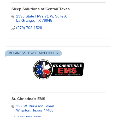
Sleep Solutions of Central Texas
2395 State HWY 71 W
Suite A
La Grange
TX
78945
(979) 702-1528
BUSINESS 11-20 EMPLOYEES
St. Christina's EMS
222 W. Burleson Street
Wharton
Texas
77488