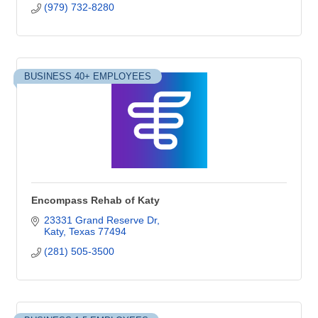
(979) 732-8280
BUSINESS 40+ EMPLOYEES
Encompass Rehab of Katy
23331 Grand Reserve Dr
Katy
Texas
77494
(281) 505-3500