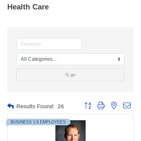
Health Care
go
Button group with nested dro
Results Found:
26
BUSINESS 1-5 EMPLOYEES