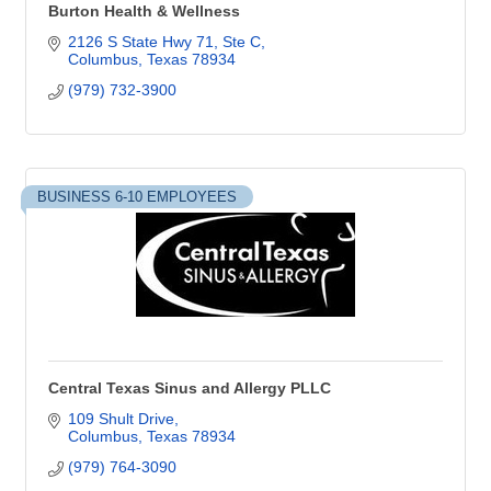
Burton Health & Wellness
2126 S State Hwy 71, Ste C
Columbus
Texas
78934
(979) 732-3900
BUSINESS 6-10 EMPLOYEES
Central Texas Sinus and Allergy PLLC
109 Shult Drive
Columbus
Texas
78934
(979) 764-3090