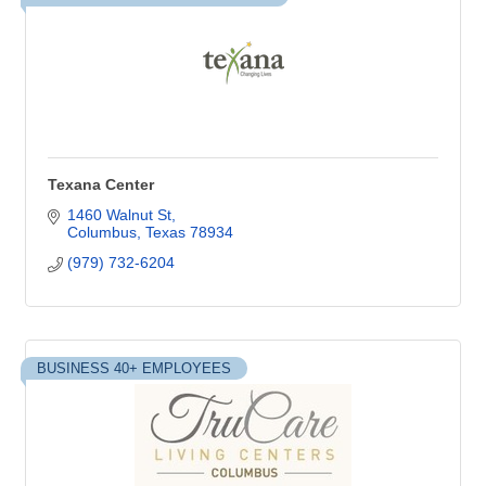
Texana Center
1460 Walnut St
Columbus
Texas
78934
(979) 732-6204
BUSINESS 40+ EMPLOYEES