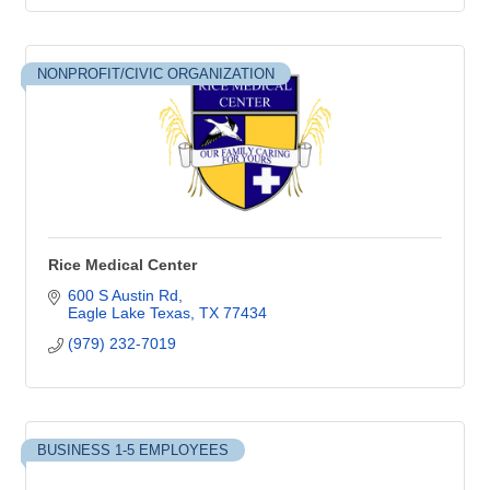
NONPROFIT/CIVIC ORGANIZATION
Rice Medical Center
600 S Austin Rd
Eagle Lake Texas
TX
77434
(979) 232-7019
BUSINESS 1-5 EMPLOYEES