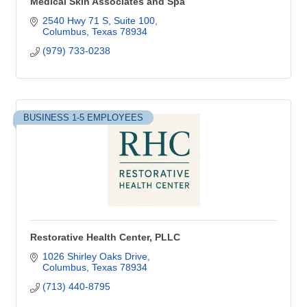
Medical Skin Associates and Spa
2540 Hwy 71 S, Suite 100
Columbus
Texas
78934
(979) 733-0238
BUSINESS 1-5 EMPLOYEES
Restorative Health Center, PLLC
1026 Shirley Oaks Drive
Columbus
Texas
78934
(713) 440-8795