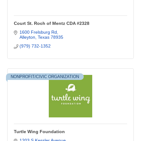
Court St. Roch of Mentz CDA #2328
1600 Frelsburg Rd
Alleyton
Texas
78935
(979) 732-1352
NONPROFIT/CIVIC ORGANIZATION
Turtle Wing Foundation
1203 S Kessler Avenue