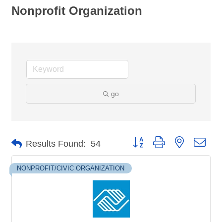
Nonprofit Organization
go
Button group with nested dro
Results Found:
54
NONPROFIT/CIVIC ORGANIZATION