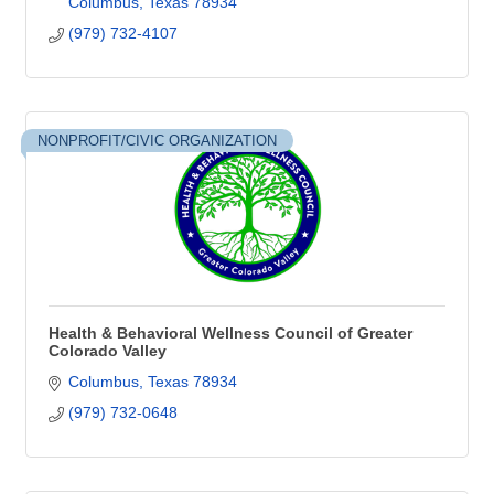
Columbus
Texas
78934
(979) 732-4107
NONPROFIT/CIVIC ORGANIZATION
Health & Behavioral Wellness Council of Greater
Colorado Valley
Columbus
Texas
78934
(979) 732-0648