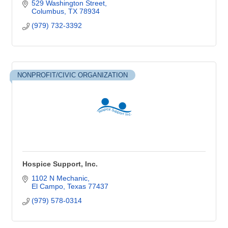
529 Washington Street
Columbus
TX
78934
(979) 732-3392
NONPROFIT/CIVIC ORGANIZATION
Hospice Support, Inc.
1102 N Mechanic
El Campo
Texas
77437
(979) 578-0314