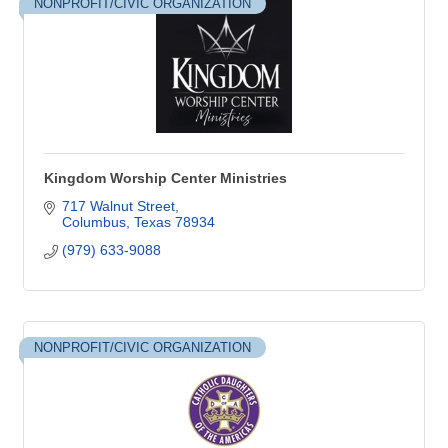
NONPROFIT/CIVIC ORGANIZATION
Kingdom Worship Center Ministries
717 Walnut Street
Columbus
Texas
78934
(979) 633-9088
NONPROFIT/CIVIC ORGANIZATION