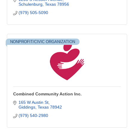
Schulenburg
Texas
78956
(979) 505-5090
NONPROFIT/CIVIC ORGANIZATION
Combined Community Action Inc.
165 W Austin St
Giddings
Texas
78942
(979) 540-2980