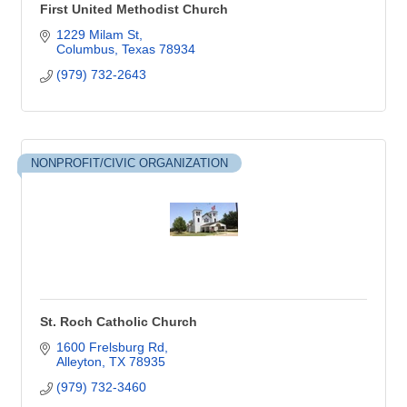
First United Methodist Church
1229 Milam St
Columbus
Texas
78934
(979) 732-2643
NONPROFIT/CIVIC ORGANIZATION
St. Roch Catholic Church
1600 Frelsburg Rd
Alleyton
TX
78935
(979) 732-3460