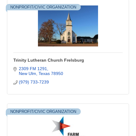
NONPROFIT/CIVIC ORGANIZATION
Trinity Lutheran Church Frelsburg
2309 FM 1291
New Ulm
Texas
78950
(979) 733-7239
NONPROFIT/CIVIC ORGANIZATION