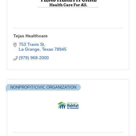
Tejas Healthcare
753 Travis St
La Grange
Texas
78945
(979) 968-2000
NONPROFIT/CIVIC ORGANIZATION