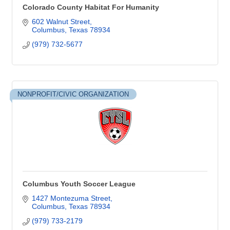
Colorado County Habitat For Humanity
602 Walnut Street
Columbus
Texas
78934
(979) 732-5677
NONPROFIT/CIVIC ORGANIZATION
Columbus Youth Soccer League
1427 Montezuma Street
Columbus
Texas
78934
(979) 733-2179