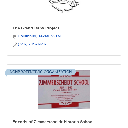
The Grand Baby Project
Columbus
Texas
78934
(346) 795-9446
NONPROFIT/CIVIC ORGANIZATION
Friends of Zimmerscheidt Historic School