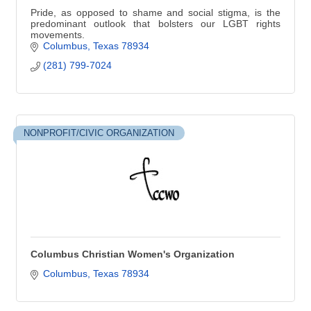
Pride, as opposed to shame and social stigma, is the
predominant outlook that bolsters our LGBT rights
movements.
Columbus
Texas
78934
(281) 799-7024
NONPROFIT/CIVIC ORGANIZATION
Columbus Christian Women's Organization
Columbus
Texas
78934