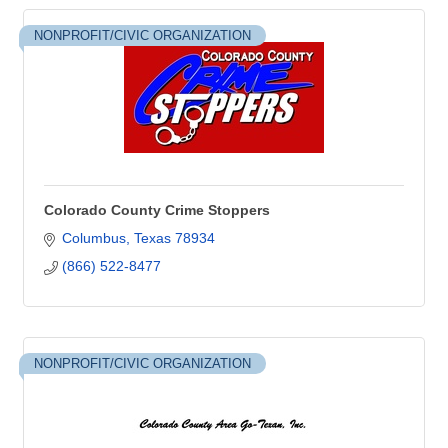
NONPROFIT/CIVIC ORGANIZATION
Colorado County Crime Stoppers
Columbus
Texas
78934
(866) 522-8477
NONPROFIT/CIVIC ORGANIZATION