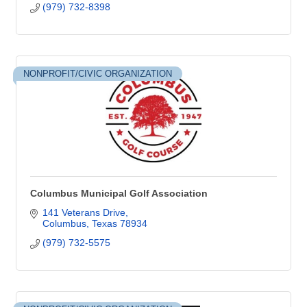
(979) 732-8398
NONPROFIT/CIVIC ORGANIZATION
Columbus Municipal Golf Association
141 Veterans Drive
Columbus
Texas
78934
(979) 732-5575