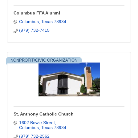
Columbus FFA Alumni
Columbus
Texas
78934
(979) 732-7415
NONPROFIT/CIVIC ORGANIZATION
St. Anthony Catholic Church
1602 Bowie Street
Columbus
Texas
78934
(979) 732-2562