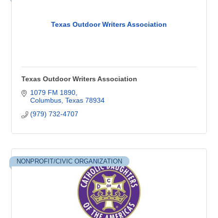
Texas Outdoor Writers Association
Texas Outdoor Writers Association
1079 FM 1890
Columbus
Texas
78934
(979) 732-4707
NONPROFIT/CIVIC ORGANIZATION