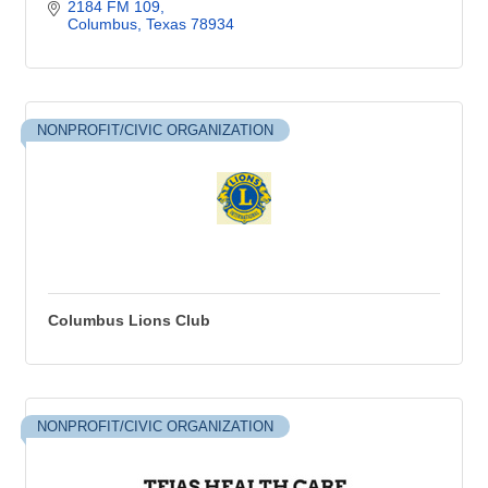
2184 FM 109
Columbus
Texas
78934
NONPROFIT/CIVIC ORGANIZATION
Columbus Lions Club
NONPROFIT/CIVIC ORGANIZATION