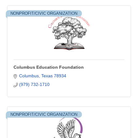
NONPROFIT/CIVIC ORGANIZATION
Columbus Education Foundation
Columbus
Texas
78934
(979) 732-1710
NONPROFIT/CIVIC ORGANIZATION