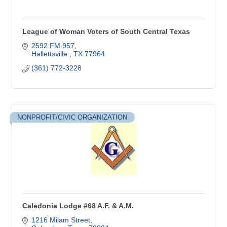
League of Woman Voters of South Central Texas
2592 FM 957
Hallettsville 
TX
77964
(361) 772-3228
NONPROFIT/CIVIC ORGANIZATION
Caledonia Lodge #68 A.F. & A.M.
1216 Milam Street