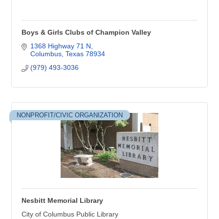
Boys & Girls Clubs of Champion Valley
1368 Highway 71 N
Columbus
Texas
78934
(979) 493-3036
NONPROFIT/CIVIC ORGANIZATION
Nesbitt Memorial Library
City of Columbus Public Library