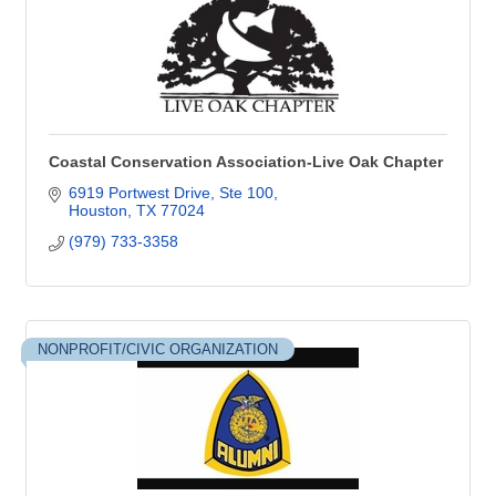
Coastal Conservation Association-Live Oak Chapter
6919 Portwest Drive, Ste 100
Houston
TX
77024
(979) 733-3358
NONPROFIT/CIVIC ORGANIZATION