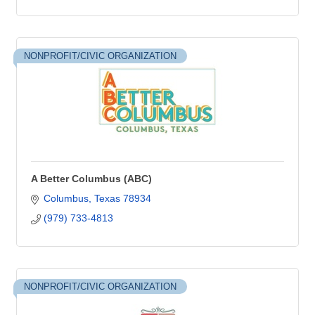
NONPROFIT/CIVIC ORGANIZATION
A Better Columbus (ABC)
Columbus
Texas
78934
(979) 733-4813
NONPROFIT/CIVIC ORGANIZATION