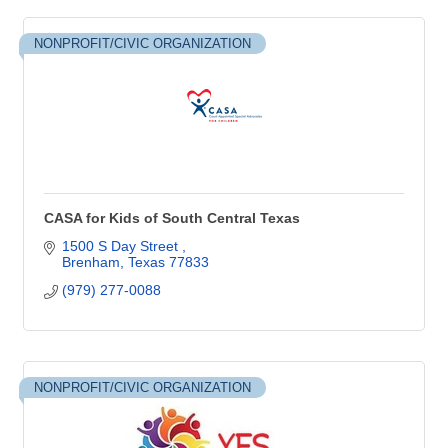
NONPROFIT/CIVIC ORGANIZATION
CASA for Kids of South Central Texas
1500 S Day Street 
Brenham
Texas
77833
(979) 277-0088
NONPROFIT/CIVIC ORGANIZATION