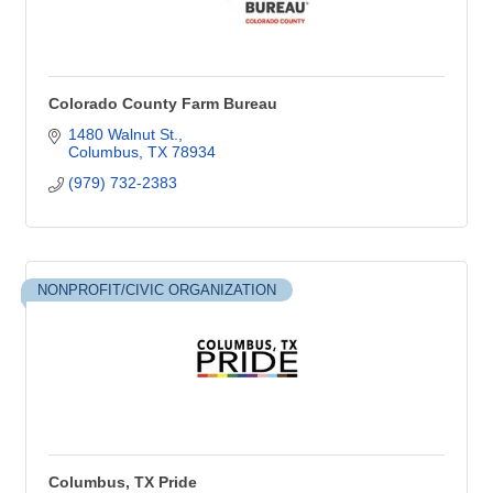
Colorado County Farm Bureau
1480 Walnut St.
Columbus
TX
78934
(979) 732-2383
NONPROFIT/CIVIC ORGANIZATION
Columbus, TX Pride