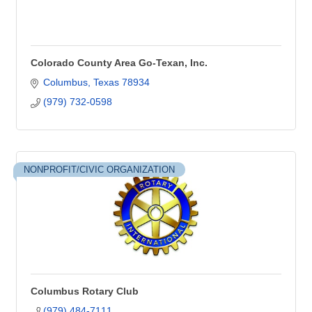
Colorado County Area Go-Texan, Inc.
Columbus
Texas
78934
(979) 732-0598
NONPROFIT/CIVIC ORGANIZATION
Columbus Rotary Club
(979) 484-7111