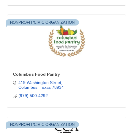
NONPROFIT/CIVIC ORGANIZATION
Columbus Food Pantry
419 Washington Street
Columbus
Texas
78934
(979) 500-4292
NONPROFIT/CIVIC ORGANIZATION