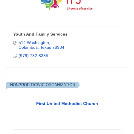
Youth And Family Services
514 Washington
Columbus
Texas
78934
(979) 732-8355
NONPROFIT/CIVIC ORGANIZATION
First United Methodist Church