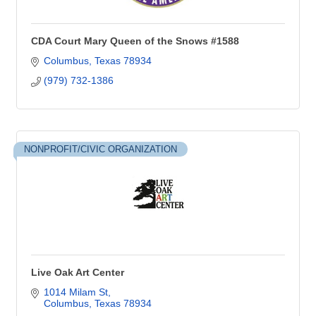
CDA Court Mary Queen of the Snows #1588
Columbus
Texas
78934
(979) 732-1386
NONPROFIT/CIVIC ORGANIZATION
Live Oak Art Center
1014 Milam St
Columbus
Texas
78934