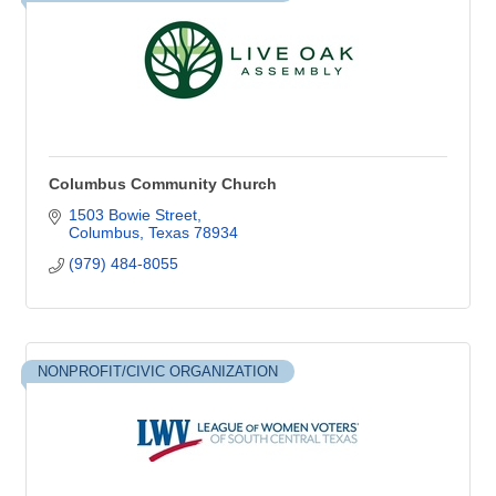
Columbus Community Church
1503 Bowie Street
Columbus
Texas
78934
(979) 484-8055
NONPROFIT/CIVIC ORGANIZATION