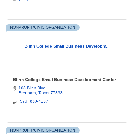
NONPROFIT/CIVIC ORGANIZATION
Blinn College Small Business Developm...
Blinn College Small Business Development Center
108 Blinn Blvd
Brenham
Texas
77833
(979) 830-4137
NONPROFIT/CIVIC ORGANIZATION