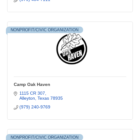
NONPROFIT/CIVIC ORGANIZATION
Camp Oak Haven
1115 CR 307
Alleyton
Texas
78935
(979) 240-9769
NONPROFIT/CIVIC ORGANIZATION