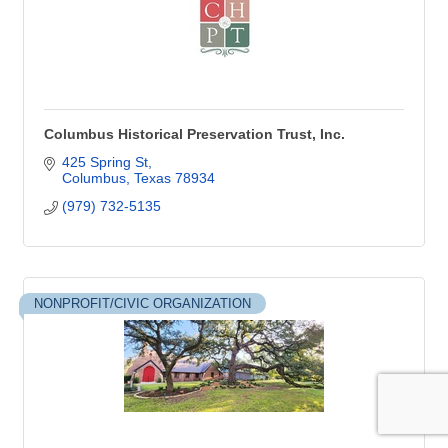
Columbus Historical Preservation Trust, Inc.
425 Spring St
Columbus
Texas
78934
(979) 732-5135
NONPROFIT/CIVIC ORGANIZATION